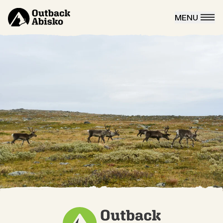
MENU
CLOSE
Aurora tours
Winter
Winter tours
Snowmobile rental
Snowmobile taxi
Skiing Kungsleden
Summer
Mountainbike
Hiking
Autumn