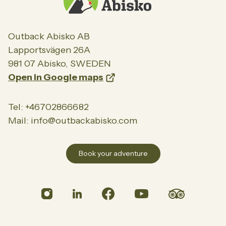
About us
Meet our team
Career
Outback Abisko AB
Lapportsvägen 26A
Partners
981 07 Abisko, SWEDEN
Green initiative
Open in Google maps
Contact
Tel: +46702866682
Mail: info@outbackabisko.com
Book your adventure