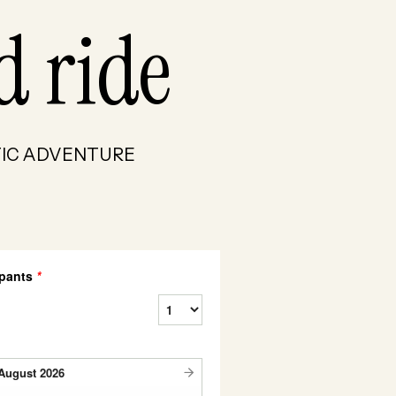
d ride
RCTIC ADVENTURE