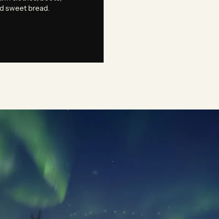
nd sweet bread.