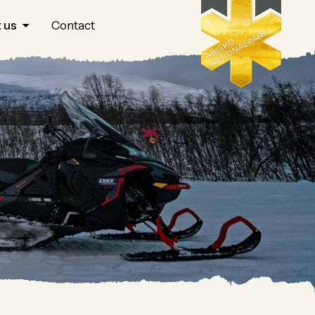
 us
Contact