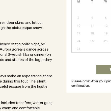
eindeer skins, and let our
ugh the picturesque snow-
lence of the polar night, be
 Aurora Borealis dance across
tional Swedish fika or dinner (on
nds and stories of the legendary
ways make an appearance, there
during this tour. The silent,
eful escape from the hustle
ncludes transfers, winter gear,
tay warm and comfortable