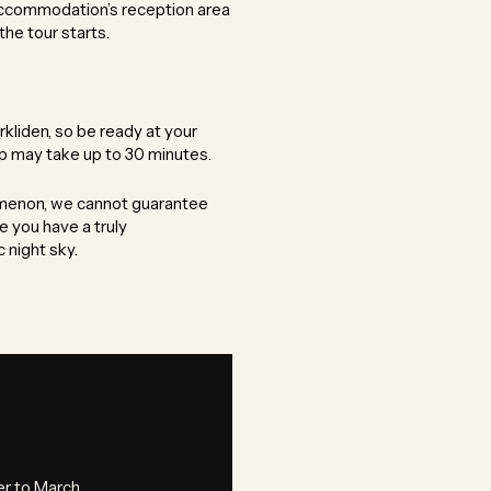
accommodation’s reception area
the tour starts.
kliden, so be ready at your
up may take up to 30 minutes.
nomenon, we cannot guarantee
e you have a truly
 night sky.
 to March.