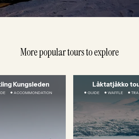
More popular tours to explore
kiing Kungsleden
Låktatjåkko to
IDE
ACCOMMONDATION
GUIDE
WAFFLE
TRA