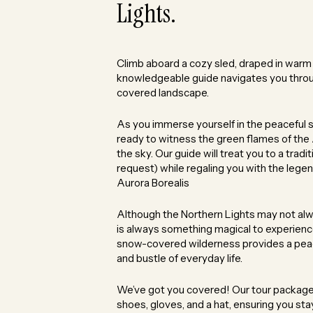
Lights.
Climb aboard a cozy sled, draped in warm r
knowledgeable guide navigates you thro
covered landscape.
As you immerse yourself in the peaceful si
ready to witness the green flames of the
the sky. Our guide will treat you to a tradi
request) while regaling you with the lege
Aurora Borealis
Although the Northern Lights may not al
is always something magical to experience 
snow-covered wilderness provides a peac
and bustle of everyday life.
We’ve got you covered! Our tour package i
shoes, gloves, and a hat, ensuring you s