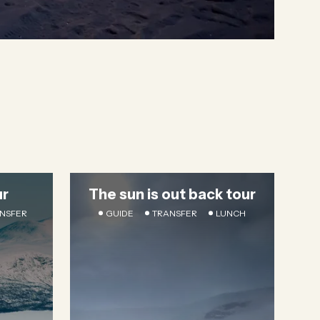
ur
The sun is out back tour
NSFER
GUIDE
TRANSFER
LUNCH