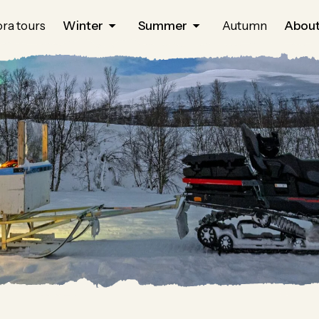
ra tours
Winter
Summer
Autumn
About