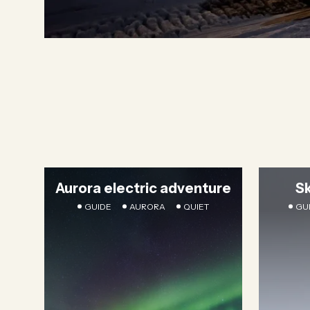
Aurora electric adventure
S
GUIDE
AURORA
QUIET
GU