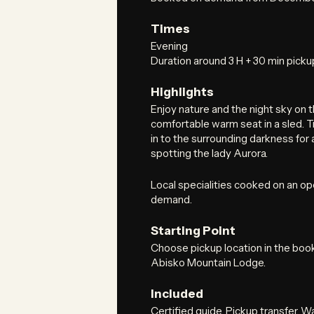
Times
Evening
Duration around 3 H + 30 min picku
Highlights
Enjoy nature and the night sky on
comfortable warm seat in a sled. 
in to the surrounding darkness for
spotting the lady Aurora.
Local specialities cooked on an ope
demand.
Starting Point
Choose pickup location in the boo
Abisko Mountain Lodge.
Included
Certified guide. Pickup transfer. 